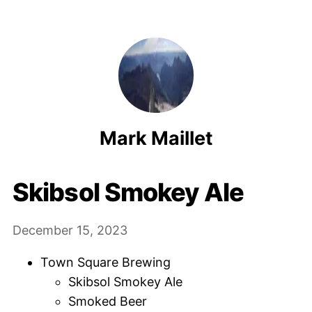
Mark Maillet
Skibsol Smokey Ale
December 15, 2023
Town Square Brewing
Skibsol Smokey Ale
Smoked Beer