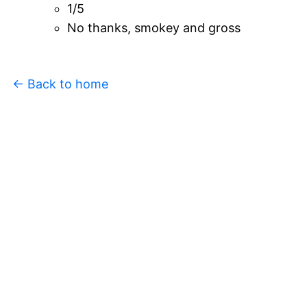
1/5
No thanks, smokey and gross
← Back to home