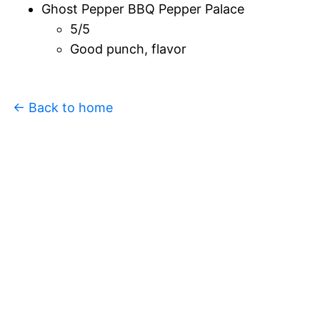
Ghost Pepper BBQ Pepper Palace
5/5
Good punch, flavor
← Back to home