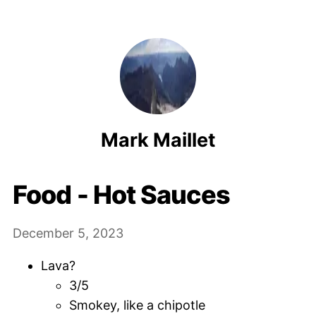
Mark Maillet
Food - Hot Sauces
December 5, 2023
Lava?
3/5
Smokey, like a chipotle